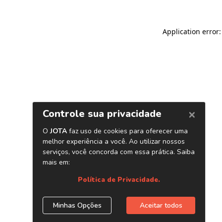
Application error