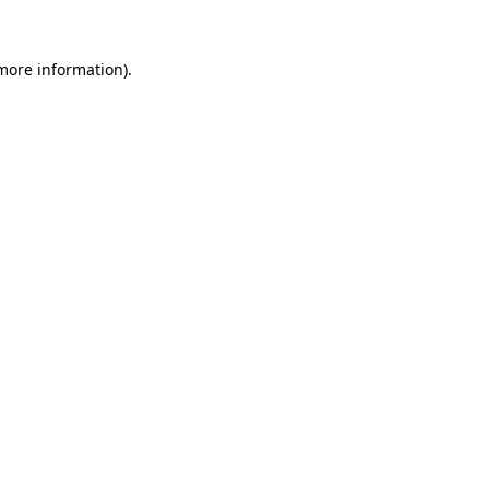
 more information)
.