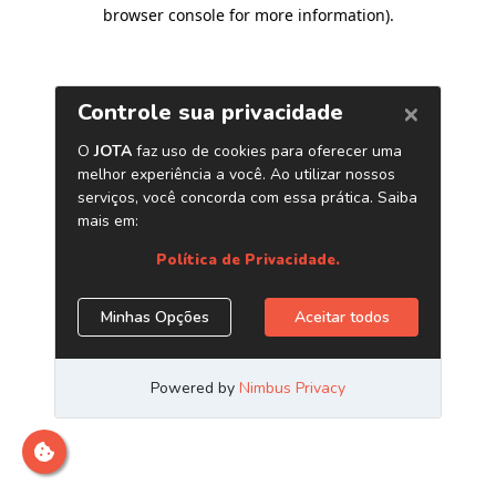
browser console for more information)
.