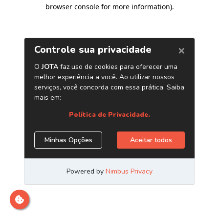
browser console for more information)
.