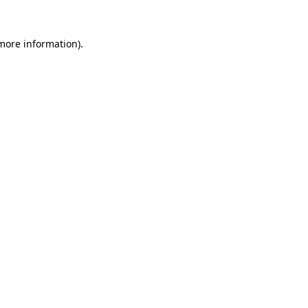
 more information)
.