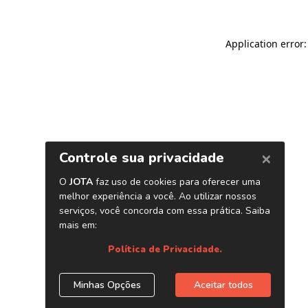
Application error