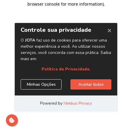
browser console for more information)
.