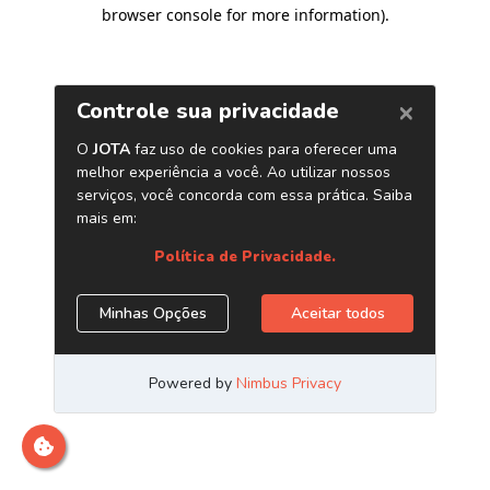
browser console for more information)
.