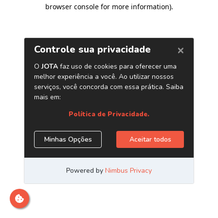
browser console for more information)
.