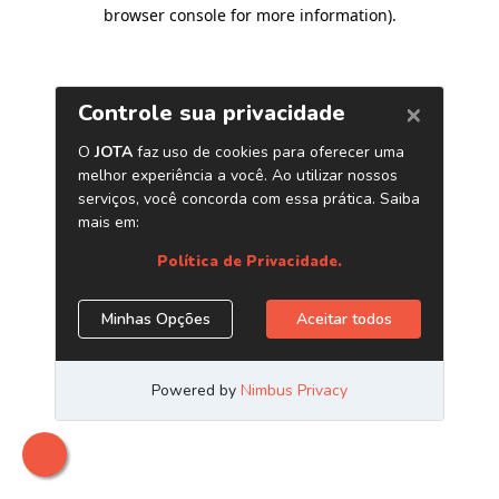
browser console for more information)
.