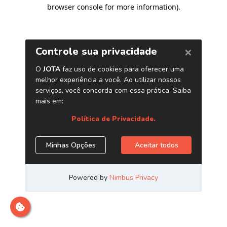
browser console for more information)
.