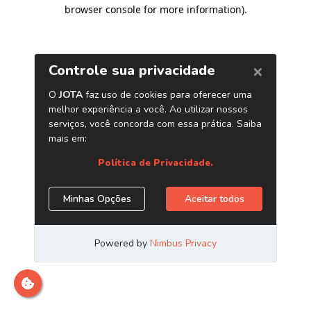
browser console for more information)
.