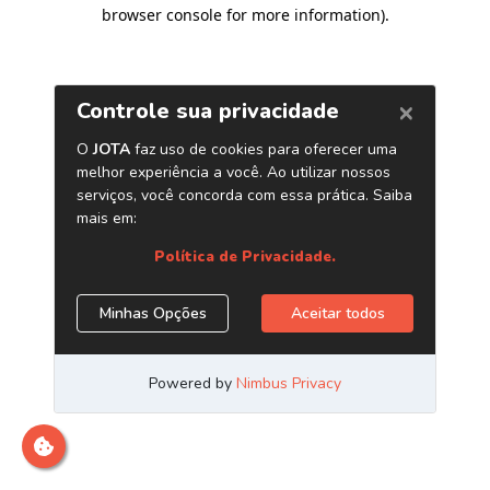
browser console for more information)
.