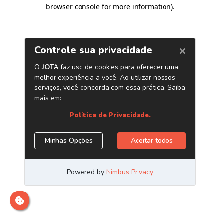
browser console for more information)
.