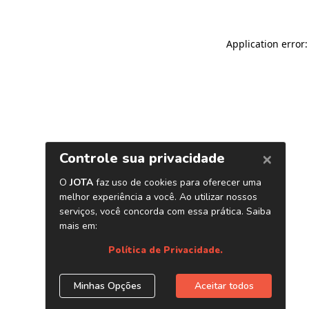
Application error