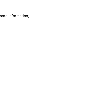
 more information)
.