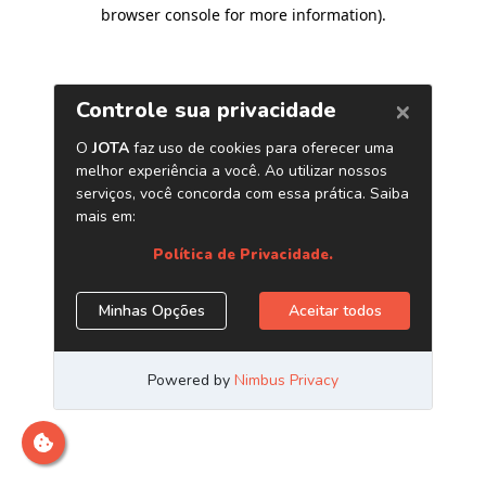
browser console for more information)
.