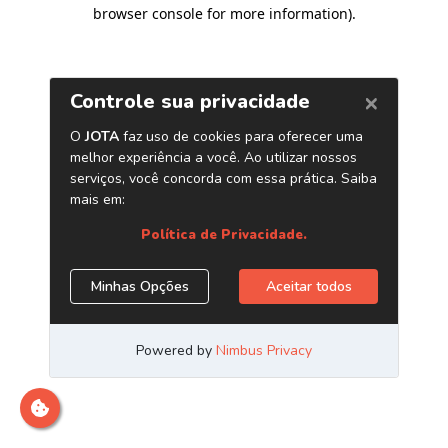
browser console for more information)
.