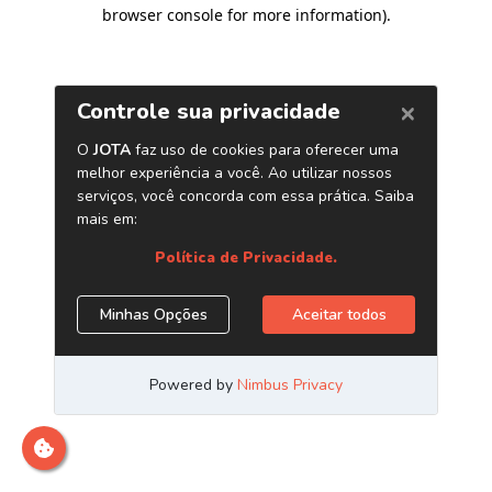
browser console for more information)
.