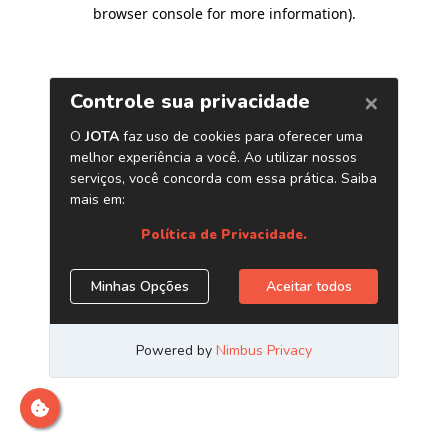
browser console for more information)
.