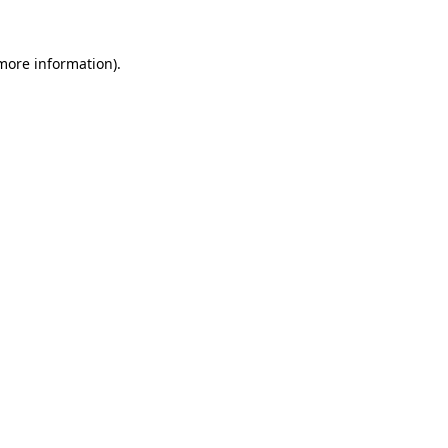
 more information)
.