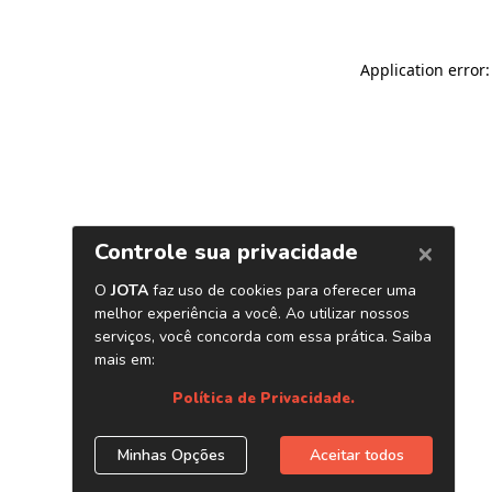
Application error