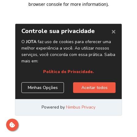
browser console for more information)
.