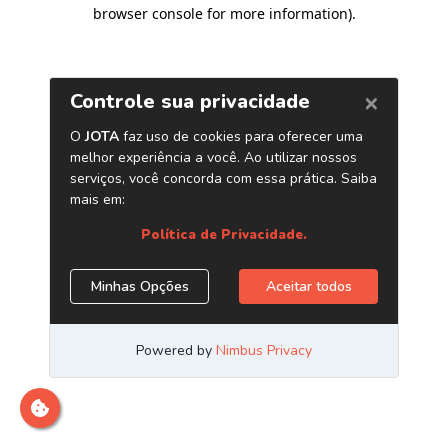
browser console for more information)
.