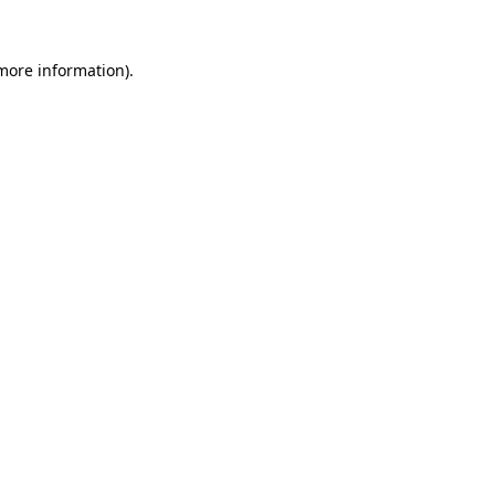
 more information)
.