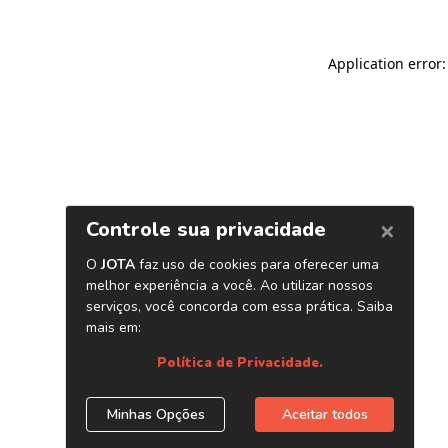
Application error