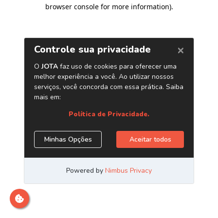
browser console for more information)
.