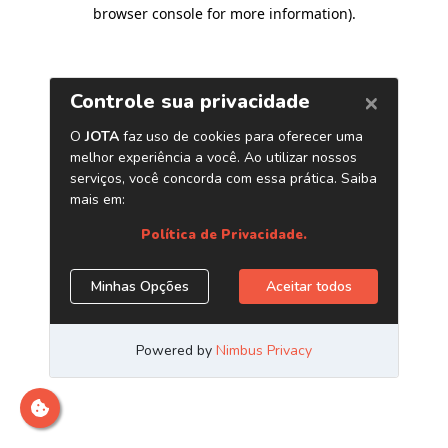
browser console for more information)
.