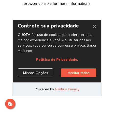
browser console for more information)
.