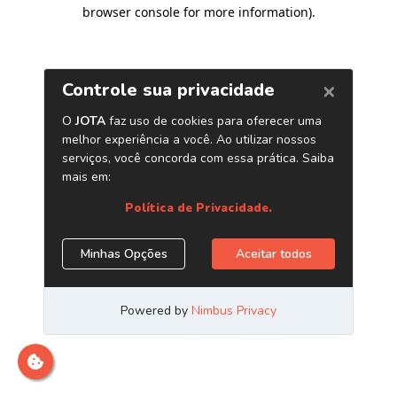
browser console for more information)
.