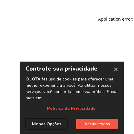
Application error