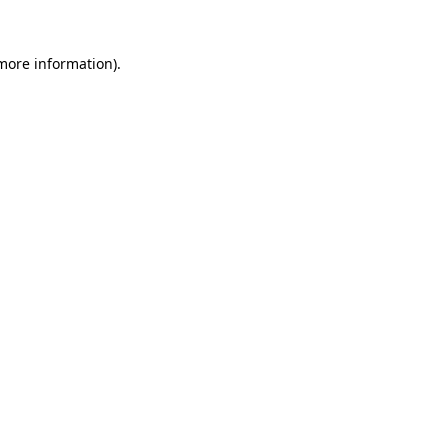
 more information)
.