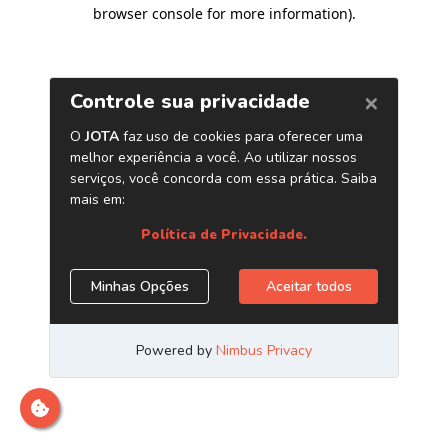
browser console for more information)
.