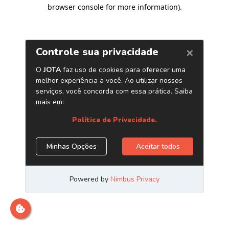
browser console for more information)
.