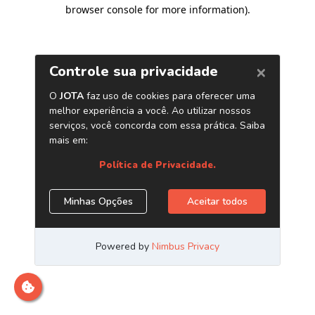
browser console for more information)
.