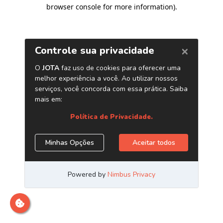
browser console for more information)
.