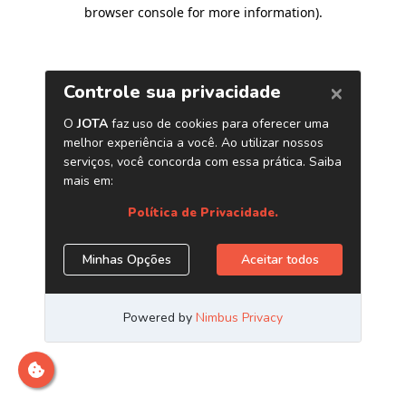
browser console for more information)
.