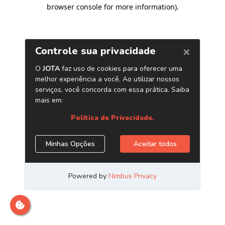
browser console for more information)
.