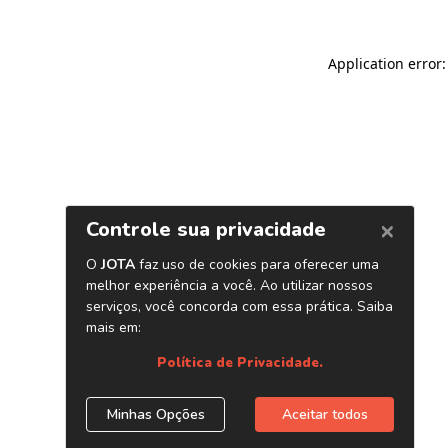
Application error