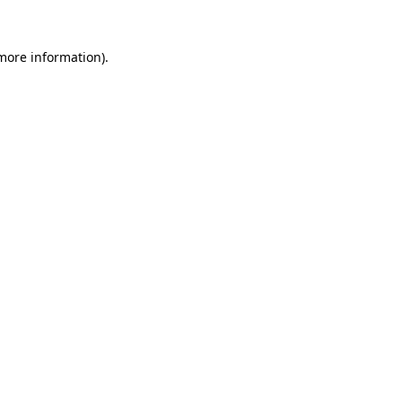
 more information)
.