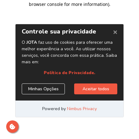
browser console for more information)
.