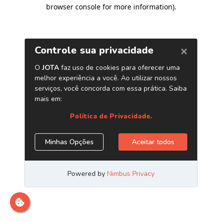
browser console for more information)
.