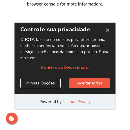
browser console for more information)
.