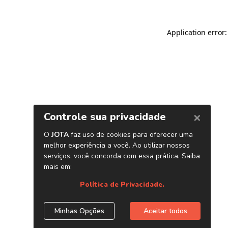
Application error