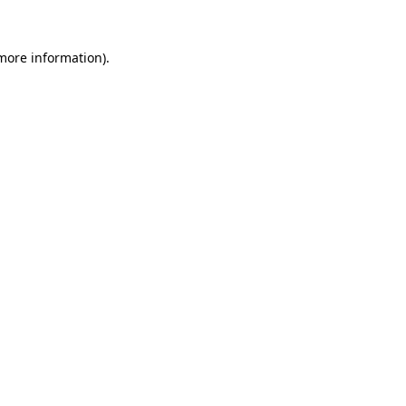
 more information)
.