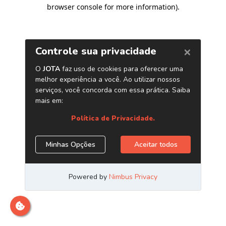
browser console for more information)
.