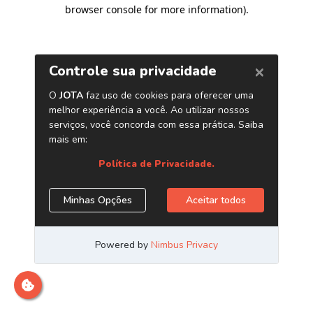
browser console for more information)
.