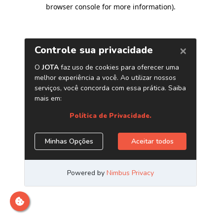
browser console for more information)
.