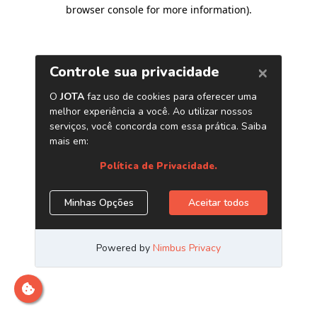
browser console for more information)
.