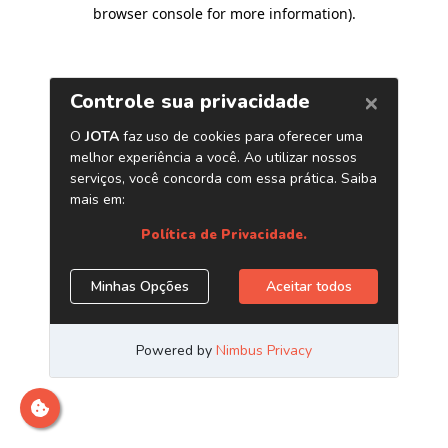
browser console for more information)
.