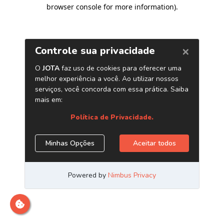
browser console for more information)
.