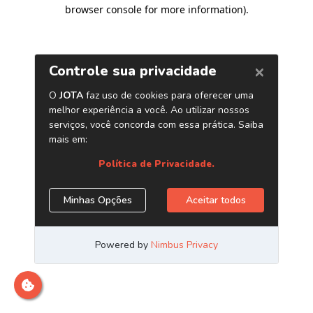
browser console for more information)
.