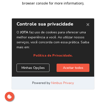
browser console for more information)
.