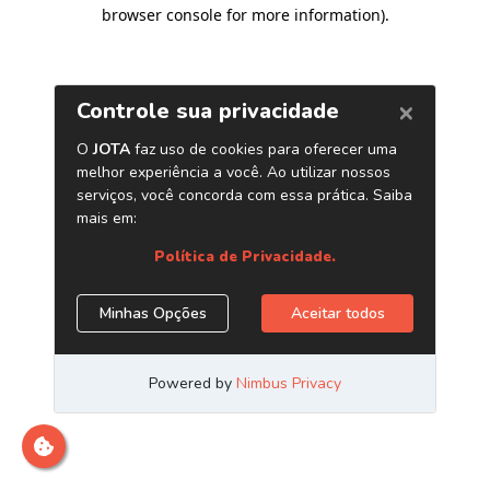
browser console for more information)
.