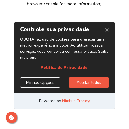
browser console for more information)
.