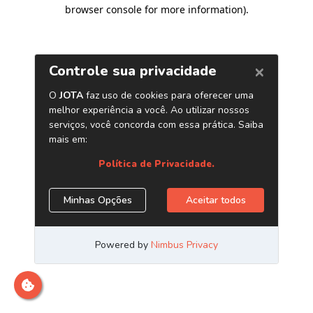
browser console for more information)
.