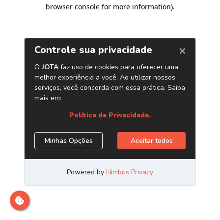
browser console for more information)
.