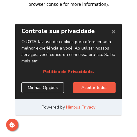
browser console for more information)
.